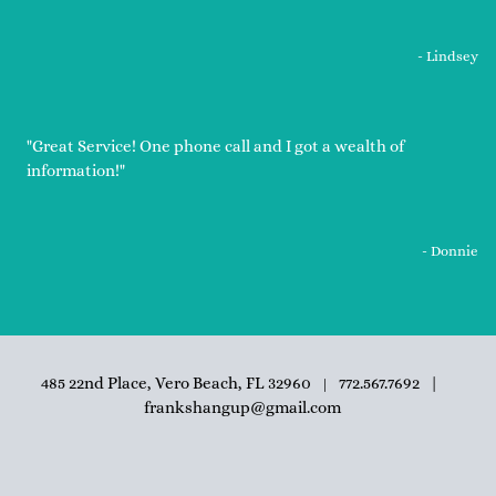
- Lindsey
"Great Service! One phone call and I got a wealth of
information!"
- Donnie
485 22nd Place, Vero Beach, FL 32960
772.567.7692
|
|
frankshangup@gmail.com