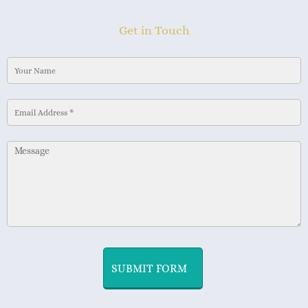
Get in Touch
SUBMIT FORM