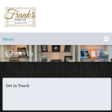
Menu
Contact Us
Get in Touch