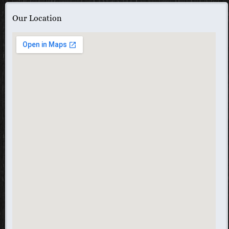
Our Location