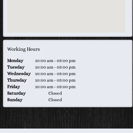
Working Hours
Monday
10:00 am
-
05:00 pm
Tuesday
10:00 am
-
05:00 pm
Wednesday
10:00 am
-
05:00 pm
Thursday
10:00 am
-
05:00 pm
Friday
10:00 am
-
05:00 pm
Saturday
Closed
Sunday
Closed