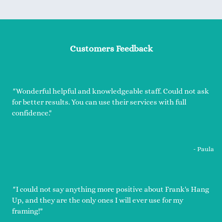
Customers Feedback
"
Wonderful helpful and knowledgeable staff. Could not ask
for better results. You can use their services with full
confidence."
- Paula
"
I could not say anything more positive about Frank's Hang
Up, and they are the only ones I will ever use for my
framing!"